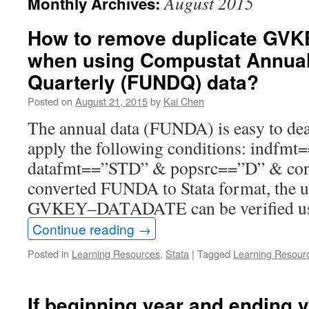
August 2015
Monthly Archives:
How to remove duplicate GV
when using Compustat Annua
Quarterly (FUNDQ) data?
Posted on
August 21, 2015
by
Kai Chen
The annual data (FUNDA) is easy to deal
apply the following conditions: indfm
datafmt==”STD” & popsrc==”D” & con
converted FUNDA to Stata format, the 
GVKEY–DATADATE can be verified u
Continue reading
→
Posted in
Learning Resources
,
Stata
|
Tagged
Learning Resour
If beginning year and ending 