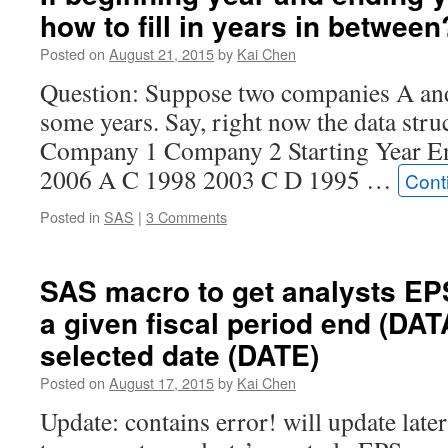
how to fill in years in between
Posted on
August 21, 2015
by
Kai Chen
Question: Suppose two companies A and
some years. Say, right now the data struc
Company 1 Company 2 Starting Year E
2006 A C 1998 2003 C D 1995 …
Cont
Posted in
SAS
|
3 Comments
SAS macro to get analysts EP
a given fiscal period end (DA
selected date (DATE)
Posted on
August 17, 2015
by
Kai Chen
Update: contains error! will update later