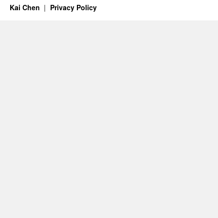
Kai Chen
Privacy Policy