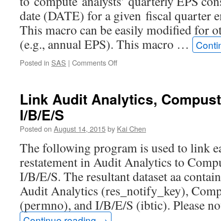
to compute analysts’ quarterly EPS con
date (DATE) for a given fiscal quarte
This macro can be easily modified for ot
(e.g., annual EPS). This macro …
Conti
on
Posted in
SAS
|
Comments Off
SAS
macro
to
Link Audit Analytics, Compus
get
I/B/E/S
analysts
EPS
Posted on
August 14, 2015
by
Kai Chen
consensus
for
The following program is used to link e
a
restatement in Audit Analytics to Comp
given
fiscal
I/B/E/S. The resultant dataset aa contain
period
Audit Analytics (res_notify_key), Com
end
(DATADATE)
(permno), and I/B/E/S (ibtic). Please n
by
Continue reading
→
a