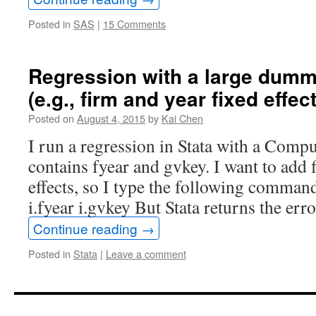
selected
Posted in
SAS
|
15 Comments
date
(DATE)
Regression with a large dumm
(e.g., firm and year fixed effect
Posted on
August 4, 2015
by
Kai Chen
I run a regression in Stata with a Compus
contains fyear and gvkey. I want to add 
effects, so I type the following comman
i.fyear i.gvkey But Stata returns the er
Continue reading
→
Posted in
Stata
|
Leave a comment