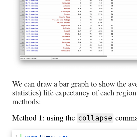
We can draw a bar graph to show the ave
statistics) life expectancy of each regio
methods:
Method 1: using the
comma
collapse
1
sysuse 
lifeexp
,
clear