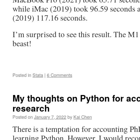
while iMac (2019) took 96.59 seconds
(2019) 117.16 seconds.
I’m surprised to see this result. The M
beast!
Posted in
Stata
|
6 Comments
My thoughts on Python for ac
research
Posted on
January 7, 2022
by
Kai Chen
There is a temptation for accounting PhD
learning Python. However, I would rec