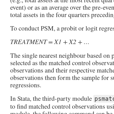
event) or as an average over the pre-even
total assets in the four quarters precedin
To conduct PSM, a probit or logit regre
TREATMENT = X1 + X2 + …
The single nearest neighbour based on p
selected as the matched control observa
observations and their respective match
observations then form the sample for
regressions.
In Stata, the third-party module
psmat
to find matched control observations us
module, the following command can be 