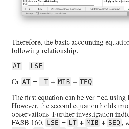
Therefore, the basic accounting equation 
following relationship:
=
AT
LSE
Or
=
+
+
AT
LT
MIB
TEQ
The first equation can be verified usin
However, the second equation holds tru
observations. Further investigation indic
FASB 160,
=
+
+
, 
LSE
LT
MIB
SEQ