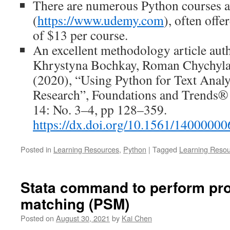
There are numerous Python courses 
(
https://www.udemy.com
), often offe
of $13 per course.
An excellent methodology article aut
Khrystyna Bochkay, Roman Chychyl
(2020), “Using Python for Text Analy
Research”, Foundations and Trends® 
14: No. 3–4, pp 128–359.
https://dx.doi.org/10.1561/14000000
Posted in
Learning Resources
,
Python
|
Tagged
Learning Reso
Stata command to perform pro
matching (PSM)
Posted on
August 30, 2021
by
Kai Chen