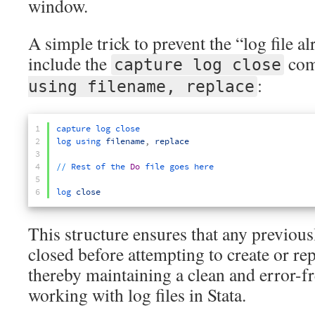
window.
A simple trick to prevent the “log file a
include the
com
capture log close
:
using filename, replace
1
capture 
log 
close
2
log 
using 
filename
,
replace
3
4
/
/
Rest 
of 
the 
Do
file 
goes 
here
5
6
log 
close
This structure ensures that any previousl
closed before attempting to create or repl
thereby maintaining a clean and error-
working with log files in Stata.