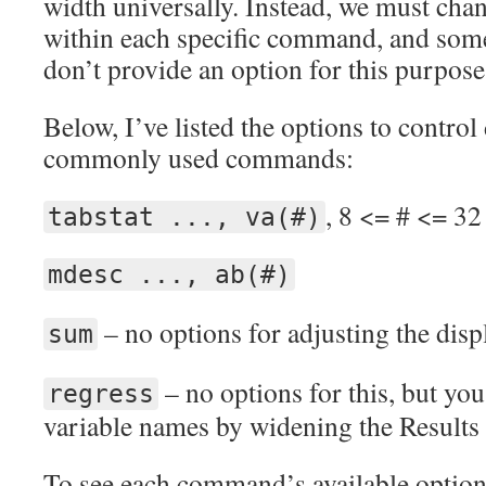
width universally. Instead, we must chan
within each specific command, and so
don’t provide an option for this purpose
Below, I’ve listed the options to contro
commonly used commands:
, 8 <= # <= 32
tabstat ..., va(#)
mdesc ..., ab(#)
– no options for adjusting the disp
sum
– no options for this, but you
regress
variable names by widening the Results
To see each command’s available option