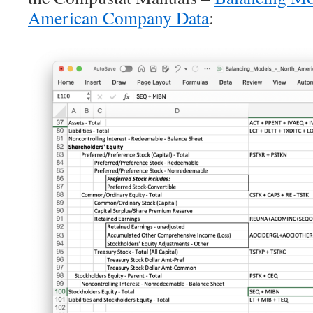
American Company Data
: