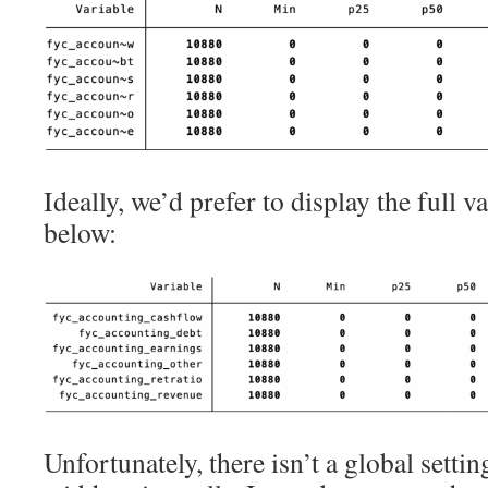
Ideally, we’d prefer to display the full
below:
Unfortunately, there isn’t a global settin