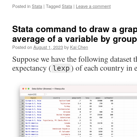
Posted in
Stata
|
Tagged
Stata
|
Leave a comment
Stata command to draw a gra
average of a variable by group
Posted on
August 1, 2023
by
Kai Chen
Suppose we have the following dataset th
expectancy (
) of each country in 
lexp