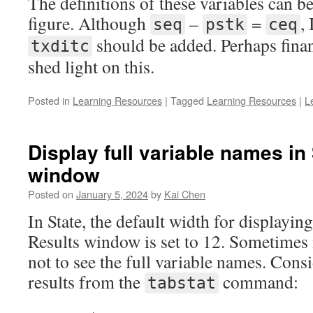
The definitions of these variables can b
figure. Although
–
=
,
seq
pstk
ceq
should be added. Perhaps finan
txditc
shed light on this.
Posted in
Learning Resources
|
Tagged
Learning Resources
|
L
Display full variable names in
window
Posted on
January 5, 2024
by
Kai Chen
In State, the default width for displayin
Results window is set to 12. Sometimes i
not to see the full variable names. Cons
results from the
command:
tabstat