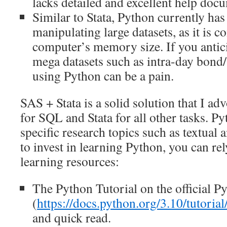
lacks detailed and excellent help doc
Similar to Stata, Python currently has 
manipulating large datasets, as it is c
computer’s memory size. If you antic
mega datasets such as intra-day bond/
using Python can be a pain.
SAS + Stata is a solid solution that I ad
for SQL and Stata for all other tasks. Py
specific research topics such as textual a
to invest in learning Python, you can re
learning resources:
The Python Tutorial on the official P
(
https://docs.python.org/3.10/tutorial
and quick read.