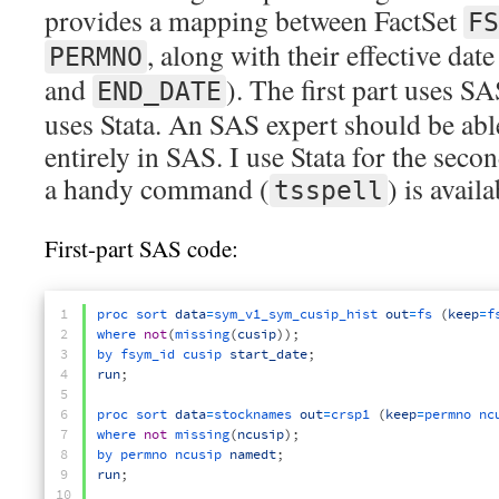
provides a mapping between FactSet
FS
, along with their effective date
PERMNO
and
). The first part uses S
END_DATE
uses Stata. An SAS expert should be abl
entirely in SAS. I use Stata for the sec
a handy command (
) is availa
tsspell
First-part SAS code:
1
proc 
sort 
data
=
sym_v1_sym_cusip_hist 
out
=
fs
(
keep
=
f
2
where 
not
(
missing
(
cusip
)
)
;
3
by 
fsym_id 
cusip 
start_date
;
4
run
;
5
6
proc 
sort 
data
=
stocknames 
out
=
crsp1
(
keep
=
permno 
nc
7
where 
not
missing
(
ncusip
)
;
8
by 
permno 
ncusip 
namedt
;
9
run
;
10