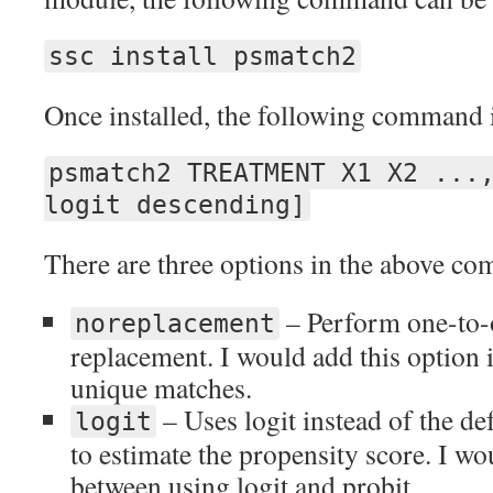
ssc install psmatch2
Once installed, the following command i
psmatch2 TREATMENT X1 X2 ...
logit descending]
There are three options in the above c
– Perform one-to-
noreplacement
replacement. I would add this option i
unique matches.
– Uses logit instead of the de
logit
to estimate the propensity score. I wo
between using logit and probit.