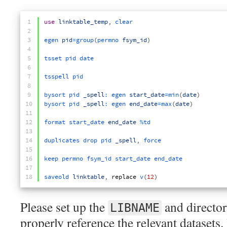
1
use
linktable_temp
,
clear
2
3
egen 
pid
=
group
(
permno 
fsym_id
)
4
5
tsset 
pid 
date
6
7
tsspell 
pid
8
9
bysort 
pid 
_spell
:
egen 
start_date
=
min
(
date
)
10
bysort 
pid 
_spell
:
egen 
end_date
=
max
(
date
)
11
12
format 
start_date 
end_date
%
td
13
14
duplicates 
drop 
pid 
_spell
,
force
15
16
keep 
permno 
fsym_id 
start_date 
end_date
17
18
saveold 
linktable
,
replace
v
(
12
)
Please set up the
and director
LIBNAME
properly reference the relevant datasets. 