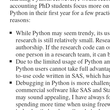
accounting PhD students focus more on
Python in their first year for a few pract
reasons:
While Python may seem trendy, its us
research is still relatively small. Rese
authorship. If the research code can 
one person in a research team, it can
Due to the limited usage of Python a
Python users cannot take full advanta
to-use code written in SAS, which has 
Debugging in Python is more challen
commercial software like SAS and Sta
may sound appealing, I have always f
spending more time when using freewar