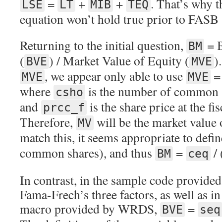
=
+
+
. That’s why 
LSE
LT
MIB
TEQ
equation won’t hold true prior to FASB
Returning to the initial question,
= B
BM
(
) / Market Value of Equity (
)
BVE
MVE
, we appear only able to use
MVE
MVE
where
is the number of common s
csho
and
is the share price at the fi
prcc_f
Therefore,
will be the market value
MV
match this, it seems appropriate to defi
common shares), and thus
=
/ 
BM
ceq
In contrast, in the sample code provide
Fama-Frech’s three factors, as well as in
macro provided by WRDS,
=
BVE
seq