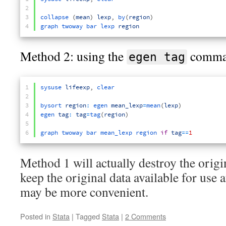
2
3
collapse
(
mean
)
lexp
,
by
(
region
)
4
graph 
twoway 
bar 
lexp 
region
Method 2: using the
comma
egen tag
1
sysuse 
lifeexp
,
clear
2
3
bysort 
region
:
egen 
mean_lexp
=
mean
(
lexp
)
4
egen 
tag
:
tag
=
tag
(
region
)
5
6
graph 
twoway 
bar 
mean_lexp 
region 
if
tag
==
1
Method 1 will actually destroy the origin
keep the original data available for use
may be more convenient.
Posted in
Stata
|
Tagged
Stata
|
2 Comments