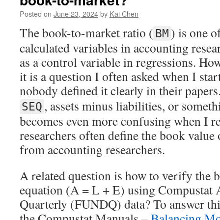
Posted on
June 23, 2024
by
Kai Chen
The book-to-market ratio (
) is one o
BM
calculated variables in accounting resea
as a control variable in regressions. Ho
it is a question I often asked when I sta
nobody defined it clearly in their paper
, assets minus liabilities, or somet
SEQ
becomes even more confusing when I rea
researchers often define the book value o
from accounting researchers.
A related question is how to verify the 
equation (A = L + E) using Compustat
Quarterly (FUNDQ) data? To answer this
the Compustat Manuals –
Balancing Mo