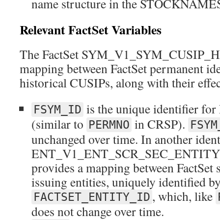
name structure in the STOCKNAMES 
Relevant FactSet Variables
The FactSet SYM_V1_SYM_CUSIP_HIST
mapping between FactSet permanent iden
historical CUSIPs, along with their effec
is the unique identifier for
FSYM_ID
(similar to
in CRSP).
PERMNO
FSYM
unchanged over time. In another identif
ENT_V1_ENT_SCR_SEC_ENTITY_H
provides a mapping between FactSet se
issuing entities, uniquely identified b
, which, like
FACTSET_ENTITY_ID
does not change over time.