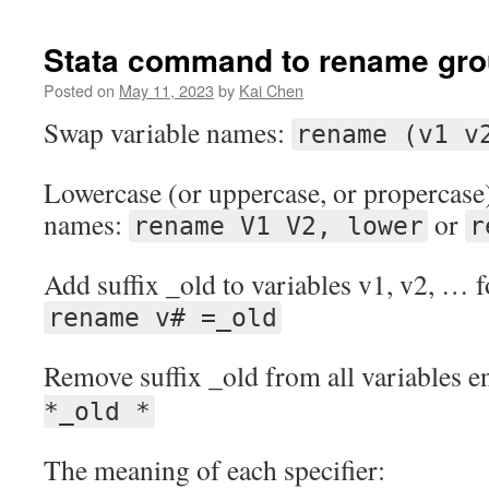
Stata command to rename grou
Posted on
May 11, 2023
by
Kai Chen
Swap variable names:
rename (v1 v
Lowercase (or uppercase, or propercase)
names:
or
rename V1 V2, lower
r
Add suffix _old to variables v1, v2, … f
rename v# =_old
Remove suffix _old from all variables e
*_old *
The meaning of each specifier: