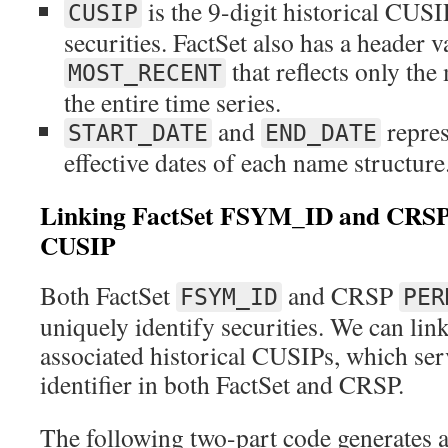
is the 9-digit historical CUSI
CUSIP
securities. FactSet also has a header 
that reflects only th
MOST_RECENT
the entire time series.
and
represe
START_DATE
END_DATE
effective dates of each name structure
Linking FactSet FSYM_ID and CR
CUSIP
Both FactSet
and CRSP
FSYM_ID
PER
uniquely identify securities. We can lin
associated historical CUSIPs, which se
identifier in both FactSet and CRSP.
The following two-part code generates a 