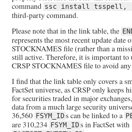
command
ssc install tsspell, 
third-party command.
Please note that in the link table, the
EN
represents the most recent update date 
STOCKNAMES file (rather than a missing
still active. Therefore, it is important t
CRSP STOCKNAMES file to avoid any u
I find that the link table only covers a s
FactSet universe, as CRSP only keeps h
for securities traded in major exchanges,
data from a much large security universe
36,560
s can be linked to a
FSYM_ID
P
are 310,234
s in FactSet with
FSYM_ID