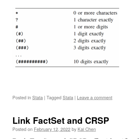
Posted in
Stata
|
Tagged
Stata
|
Leave a comment
Link FactSet and CRSP
Posted on
February 12, 2022
by
Kai Chen