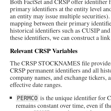
Both FactSet and CRSP offer identifier fi
primary identifiers at the entity level an
an entity may issue multiple securities).
mapping between their primary identifie
historical identifiers such as CUSIP and 
these identifiers, we can construct a link
Relevant CRSP Variables
The CRSP STOCKNAMES file provides
CRSP permanent identifiers and all his
company names, and exchange tickers, a
effective date ranges.
is the unique identifier for 
PERMCO
remains constant over time, even if t