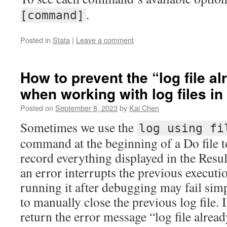
.
[command]
Posted in
Stata
|
Leave a comment
How to prevent the “log file a
when working with log files in
Posted on
September 8, 2023
by
Kai Chen
Sometimes we use the
log using fi
command at the beginning of a Do file to
record everything displayed in the Resu
an error interrupts the previous executio
running it after debugging may fail sim
to manually close the previous log file. I
return the error message “log file alrea