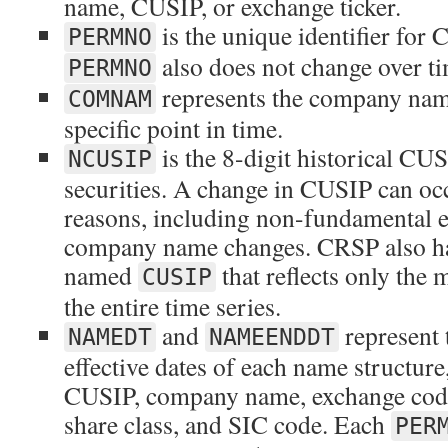
name, CUSIP, or exchange ticker.
is the unique identifier for 
PERMNO
also does not change over ti
PERMNO
represents the company nam
COMNAM
specific point in time.
is the 8-digit historical C
NCUSIP
securities. A change in CUSIP can oc
reasons, including non-fundamental ev
company name changes. CRSP also has
named
that reflects only the
CUSIP
the entire time series.
and
represent t
NAMEDT
NAMEENDDT
effective dates of each name structur
CUSIP, company name, exchange code,
share class, and SIC code. Each
PER