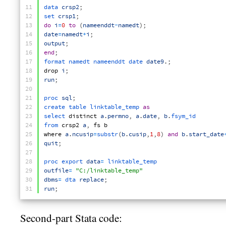
11
data 
crsp2
;
12
set 
crsp1
;
13
do
i
=
0
to
(
nameenddt
-
namedt
)
;
14
date
=
namedt
+
i
;
15
output
;
16
end
;
17
format 
namedt 
nameenddt 
date 
date9
.
;
18
drop
i
;
19
run
;
20
21
proc 
sql
;
22
create 
table 
linktable_temp 
as
23
select 
distinct
a
.
permno
,
a
.
date
,
b
.
fsym_id
24
from 
crsp2
a
,
fs
b
25
where
a
.
ncusip
=
substr
(
b
.
cusip
,
1
,
8
)
and
b
.
start_date
26
quit
;
27
28
proc 
export 
data
=
linktable_temp
29
outfile
=
"C:/linktable_temp"
30
dbms
=
dta 
replace
;
31
run
;
Second-part Stata code: