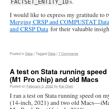
s.
FACTSET_ENTITY_ID
I would like to express my gratitude to
Merging CRSP and COMPUSTAT Dat
and CRSP Data
for their valuable insigh
Posted in
Data
|
Tagged
Data
|
7 Comments
A test on Stata running spee
(M1 Pro chip) and old Macs
Posted on
February 3, 2022
by
Kai Chen
I ran a test on Stata running speed on
(14-inch, 2021) and two old Macs—iMa