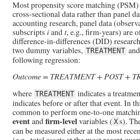
Most propensity score matching (PSM) 
cross-sectional data rather than panel da
accounting research, panel data (observ
subscripts
i
and
t
, e.g., firm-years) are 
difference-in-differences (DID) research
two dummy variables,
an
TREATMENT
following regression:
Outcome = TREATMENT + POST + 
where
indicates a treatme
TREATMENT
indicates before or after that event. In thi
common to perform one-to-one matchin
event
firm-level
and
variables (
s). Th
X
can be measured either at the most recen
(e.g., total assets at the most recent qua