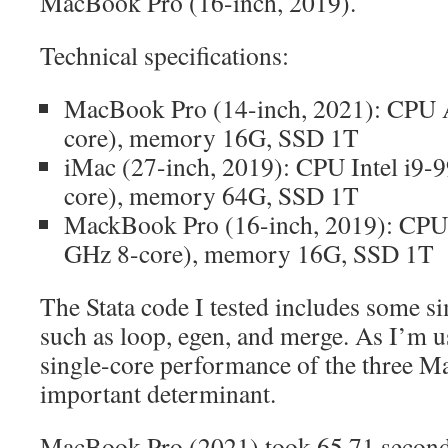
MacBook Pro (16-inch, 2019).
Technical specifications:
MacBook Pro (14-inch, 2021): CPU 
core), memory 16G, SSD 1T
iMac (27-inch, 2019): CPU Intel i9
core), memory 64G, SSD 1T
MackBook Pro (16-inch, 2019): CPU 
GHz 8-core), memory 16G, SSD 1T
The Stata code I tested includes some 
such as loop, egen, and merge. As I’m u
single-core performance of the three M
important determinant.
MacBook Pro (2021) took 65.71 seconds 