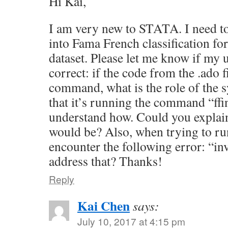
Hi Kai,
I am very new to STATA. I need t
into Fama French classification fo
dataset. Please let me know if my 
correct: if the code from the .ado fi
command, what is the role of the 
that it’s running the command “ffi
understand how. Could you explai
would be? Also, when trying to run
encounter the following error: “in
address that? Thanks!
Reply
Kai Chen
says:
July 10, 2017 at 4:15 pm