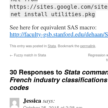
https://sites.google.com/site
net install utilities.pkg
See here for equivalent SAS macro:
http://faculty-gsb.stanford.edu/dehaan
This entry was posted in
Stata
. Bookmark the
permalink
.
←
Fuzzy match in Stata
Regression w
f
30 Responses to
Stata comman
French industry classification
codes
Jessica
says:
October 25, 2015 at 2:38 am