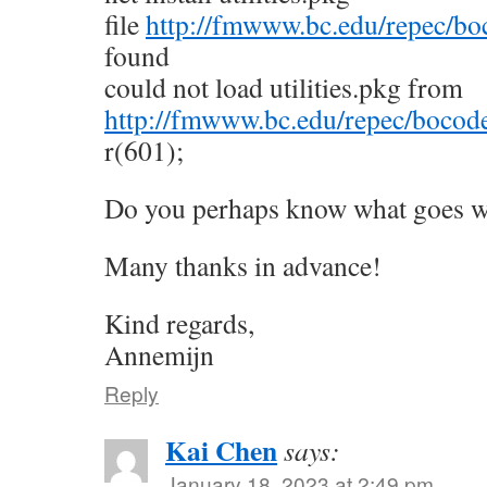
file
http://fmwww.bc.edu/repec/boco
found
could not load utilities.pkg from
http://fmwww.bc.edu/repec/bocode
r(601);
Do you perhaps know what goes 
Many thanks in advance!
Kind regards,
Annemijn
Reply
Kai Chen
says:
January 18, 2023 at 2:49 pm