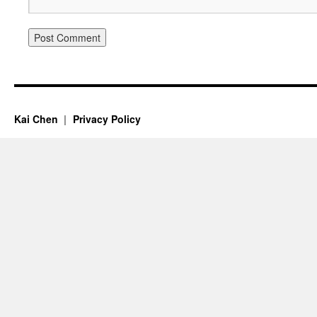
Kai Chen
Privacy Policy