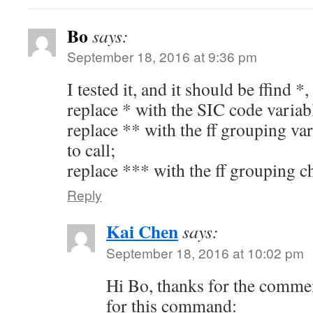
Bo
says:
September 18, 2016 at 9:36 pm
I tested it, and it should be ffind 
replace * with the SIC code variab
replace ** with the ff grouping v
to call;
replace *** with the ff grouping cho
Reply
Kai Chen
says:
September 18, 2016 at 10:02 pm
Hi Bo, thanks for the comment
for this command: