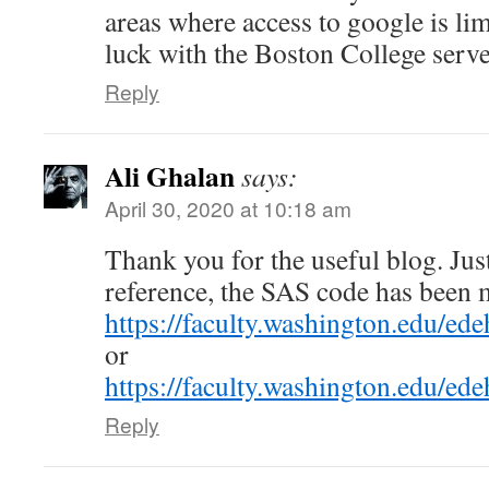
areas where access to google is li
luck with the Boston College serve
Reply
Ali Ghalan
says:
April 30, 2020 at 10:18 am
Thank you for the useful blog. Just
reference, the SAS code has been 
https://faculty.washington.edu/e
or
https://faculty.washington.edu/ede
Reply