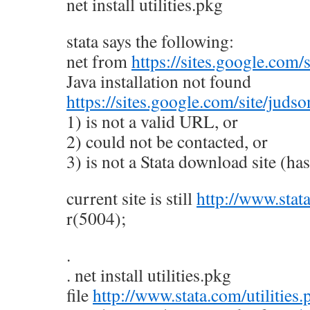
net install utilities.pkg
stata says the following:
net from
https://sites.google.com/
Java installation not found
https://sites.google.com/site/juds
1) is not a valid URL, or
2) could not be contacted, or
3) is not a Stata download site (has 
current site is still
http://www.stat
r(5004);
.
. net install utilities.pkg
file
http://www.stata.com/utilities.