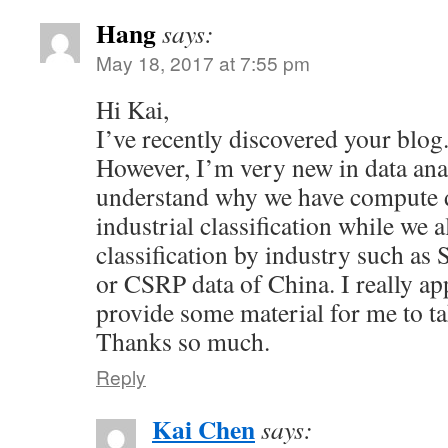
Hang
says:
May 18, 2017 at 7:55 pm
Hi Kai,
I’ve recently discovered your blog. 
However, I’m very new in data anal
understand why we have compute 
industrial classification while we 
classification by industry such a
or CSRP data of China. I really app
provide some material for me to ta
Thanks so much.
Reply
Kai Chen
says: