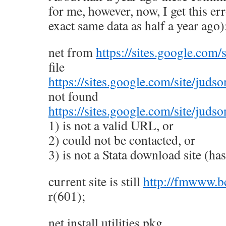
for me, however, now, I get this er
exact same data as half a year ago)
net from
https://sites.google.com/
file
https://sites.google.com/site/judso
not found
https://sites.google.com/site/juds
1) is not a valid URL, or
2) could not be contacted, or
3) is not a Stata download site (has 
current site is still
http://fmwww.bc
r(601);
net install utilities.pkg