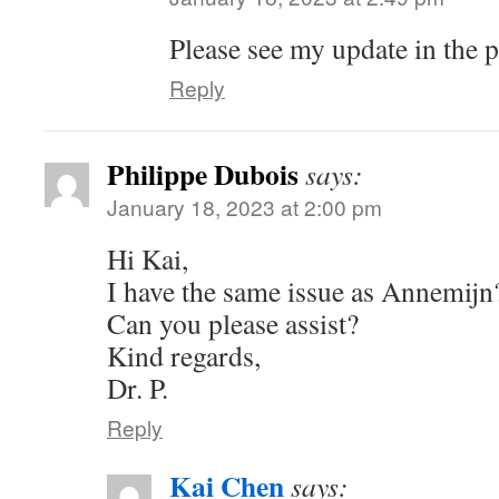
Please see my update in the p
Reply
Philippe Dubois
says:
January 18, 2023 at 2:00 pm
Hi Kai,
I have the same issue as Annemijn
Can you please assist?
Kind regards,
Dr. P.
Reply
Kai Chen
says: