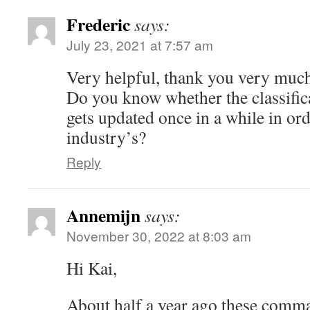
Frederic
says:
July 23, 2021 at 7:57 am
Very helpful, thank you very muc
Do you know whether the classific
gets updated once in a while in or
industry’s?
Reply
Annemijn
says:
November 30, 2022 at 8:03 am
Hi Kai,
About half a year ago these comm