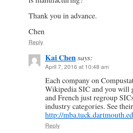
Thank you in advance.
Chen
Reply
Kai Chen
says:
April 7, 2016 at 10:48 am
Each company on Compustat 
Wikipedia SIC and you will g
and French just regroup SICs
industry categories. See their
http://mba.tuck.dartmouth.ed
Reply