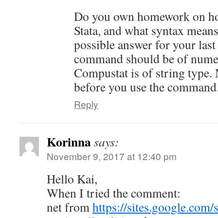
Do you own homework on how 
Stata, and what syntax mean
possible answer for your last
command should be of numer
Compustat is of string type.
before you use the command
Reply
Korinna
says:
November 9, 2017 at 12:40 pm
Hello Kai,
When I tried the comment:
net from
https://sites.google.com/