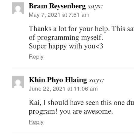
Bram Reysenberg
says:
May 7, 2021 at 7:51 am
Thanks a lot for your help. This s
of programming myself.
Super happy with you<3
Reply
Khin Phyo Hlaing
says:
June 22, 2021 at 11:06 am
Kai, I should have seen this one 
program! you are awesome.
Reply