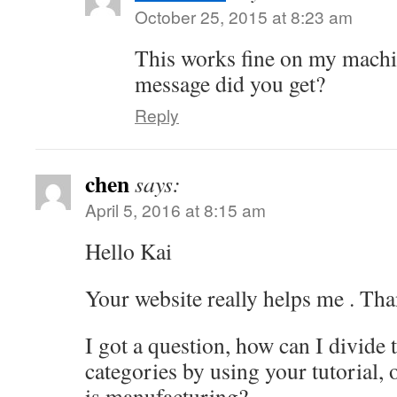
October 25, 2015 at 8:23 am
This works fine on my machi
message did you get?
Reply
chen
says:
April 5, 2016 at 8:15 am
Hello Kai
Your website really helps me . Tha
I got a question, how can I divide 
categories by using your tutorial, 
is manufacturing?