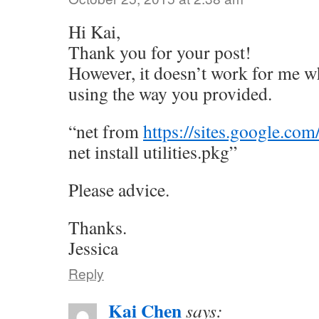
Hi Kai,
Thank you for your post!
However, it doesn’t work for me whe
using the way you provided.
“net from
https://sites.google.com
net install utilities.pkg”
Please advice.
Thanks.
Jessica
Reply
Kai Chen
says: