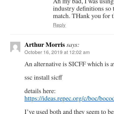
Ah my bad, I was using
industry definitions so 
match. THank you for t
Reply
Arthur Morris
says:
October 16, 2019 at 12:02 am
An alternative is SICFF which is a
ssc install sicff
details here:
https://ideas.repec.org/c/boc/boc
I’ve used both and they seem to be 