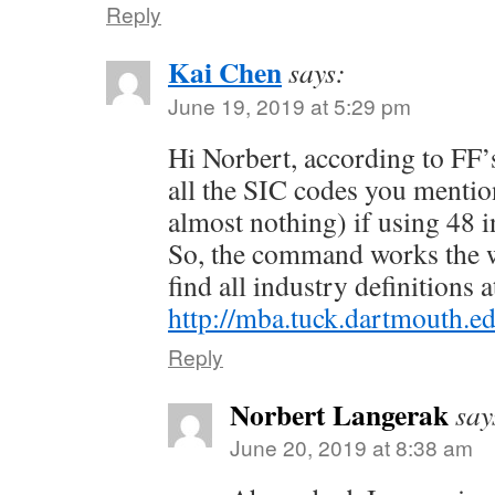
Reply
Kai Chen
says:
June 19, 2019 at 5:29 pm
Hi Norbert, according to FF
all the SIC codes you mention
almost nothing) if using 48 i
So, the command works the w
find all industry definitions a
http://mba.tuck.dartmouth.e
Reply
Norbert Langerak
say
June 20, 2019 at 8:38 am