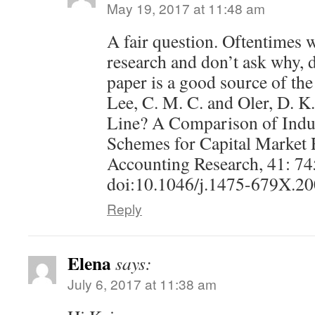
May 19, 2017 at 11:48 am
A fair question. Oftentimes 
research and don’t ask why, d
paper is a good source of the
Lee, C. M. C. and Oler, D. 
Line? A Comparison of Indus
Schemes for Capital Market 
Accounting Research, 41: 7
doi:10.1046/j.1475-679X.2
Reply
Elena
says:
July 6, 2017 at 11:38 am