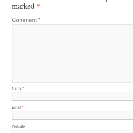
*
marked
Comment
*
Name
*
Email
*
Website