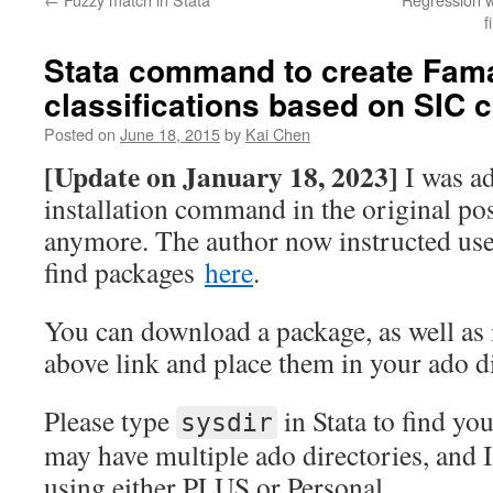
f
Stata command to create Fama
classifications based on SIC 
Posted on
June 18, 2015
by
Kai Chen
[Update on January 18, 2023]
I was ad
installation command in the original po
anymore. The author now instructed user
find packages
here
.
You can download a package, as well as i
above link and place them in your ado d
Please type
in Stata to find yo
sysdir
may have multiple ado directories, an
using either PLUS or Personal.