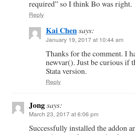
required” so I think Bo was right.
Reply
Kai Chen
says:
January 19, 2017 at 10:44 am
Thanks for the comment. I h
newvar(). Just be curious if th
Stata version.
Reply
Jong
says:
March 23, 2017 at 6:06 pm
Successfully installed the addon an