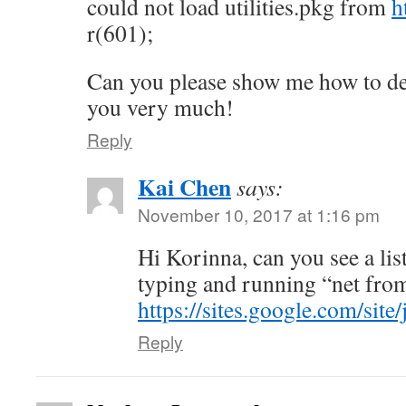
could not load utilities.pkg from
h
r(601);
Can you please show me how to dea
you very much!
Reply
Kai Chen
says:
November 10, 2017 at 1:16 pm
Hi Korinna, can you see a lis
typing and running “net fro
https://sites.google.com/site
Reply