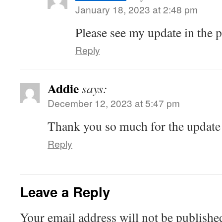
January 18, 2023 at 2:48 pm
Please see my update in the p
Reply
Addie
says:
December 12, 2023 at 5:47 pm
Thank you so much for the update
Reply
Leave a Reply
Your email address will not be publishe