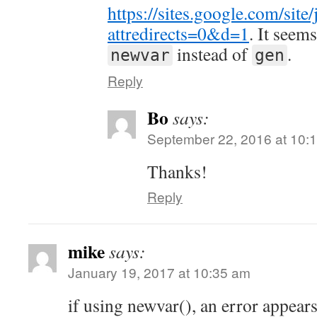
https://sites.google.com/site
attredirects=0&d=1
. It seem
instead of
.
newvar
gen
Reply
Bo
says:
September 22, 2016 at 10:
Thanks!
Reply
mike
says:
January 19, 2017 at 10:35 am
if using newvar(), an error appear