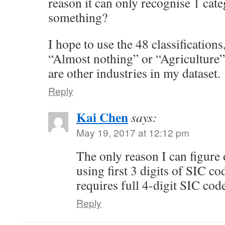
reason it can only recognise 1 ca
something?
I hope to use the 48 classifications
“Almost nothing” or “Agriculture”
are other industries in my dataset.
Reply
Kai Chen
says:
May 19, 2017 at 12:12 pm
The only reason I can figure o
using first 3 digits of SIC 
requires full 4-digit SIC cod
Reply