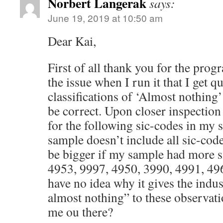
Norbert Langerak
says:
June 19, 2019 at 10:50 am
Dear Kai,
First of all thank you for the pro
the issue when I run it that I get 
classifications of ‘Almost nothing
be correct. Upon closer inspection 
for the following sic-codes in my
sample doesn’t include all sic-code
be bigger if my sample had more s
4953, 9997, 4950, 3990, 4991, 49
have no idea why it gives the indus
almost nothing” to these observat
me ou there?