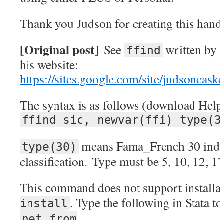
Thank you Judson for creating this ha
[Original post]
See
written by 
ffind
his website:
https://sites.google.com/site/judsoncask
The syntax is as follows (download Help
ffind sic, newvar(ffi) type(
means Fama_French 30 indu
type(30)
classification. Type must be 5, 10, 12, 1
This command does not support install
. Type the following in Stata 
install
net from