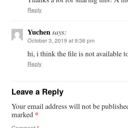
Reply
Yuchen
says:
October 3, 2019 at 9:36 pm
hi, i think the file is not availabl
Reply
Leave a Reply
Your email address will not be publishe
*
marked
Comment
*