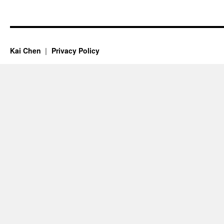
Kai Chen
Privacy Policy