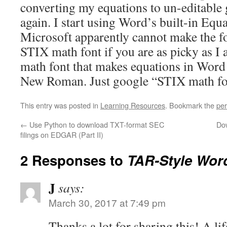
converting my equations to un-editable 
again. I start using Word’s built-in Equ
Microsoft apparently cannot make the fon
STIX math font if you are as picky as I
math font that makes equations in Word 
New Roman. Just google “STIX math fo
This entry was posted in
Learning Resources
. Bookmark the
per
←
Use Python to download TXT-format SEC
Do
filings on EDGAR (Part II)
2 Responses to
TAR-Style Wor
J
says:
March 30, 2017 at 7:49 pm
Thanks a lot for sharing this! A li