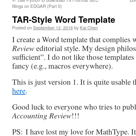
filings on EDGAR (Part II)
TAR-Style Word Template
Posted on
September 12, 2016
by
Kai Chen
I create a Word template that complies 
Review
editorial style. My design philo
sufficient”. I do not like those templates
fancy (e.g., macros everywhere).
This is just version 1. It is quite usabl
here
.
Good luck to everyone who tries to pub
Accounting Review
!!!
PS: I have lost my love for MathType. It