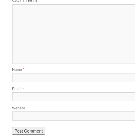
Name
*
Email
*
Website